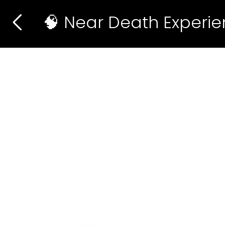
🧠 Near Death Experi