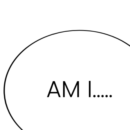
AM I....