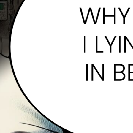
WHY
I LYI
IN B