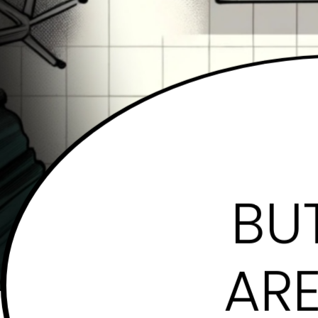
BUT
ARE