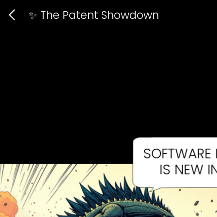
✨ The Patent Showdo