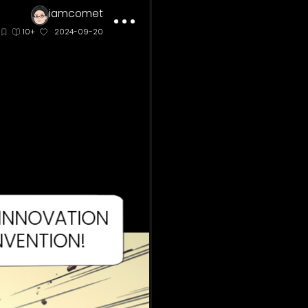
iamcomet
wn
10+
2024-09-20