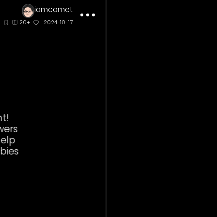
iamcomet
inate
20+
2024-10-17
ees are diligent!
ving from flowers
 flowers they help
nts to have babies