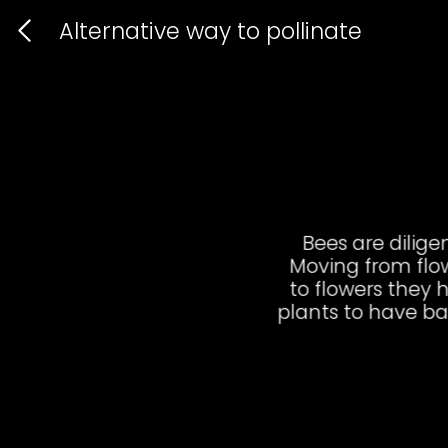
Alternative way to poll
B
Mo
to
pla