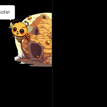
ees are diligent!
ving from flowers
 flowers they help
nts to have babies