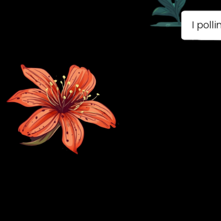
B
Mo
to
pla