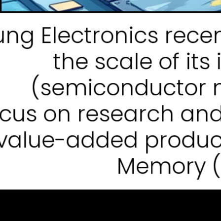
g Electronics recen
the scale of it
(semiconductor m
ocus on research an
value-added produc
Memory (