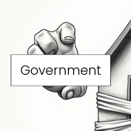
Government