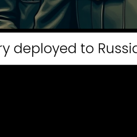
eployed to Russia. 