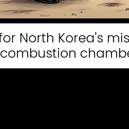
or North Korea's mis
 combustion chambers