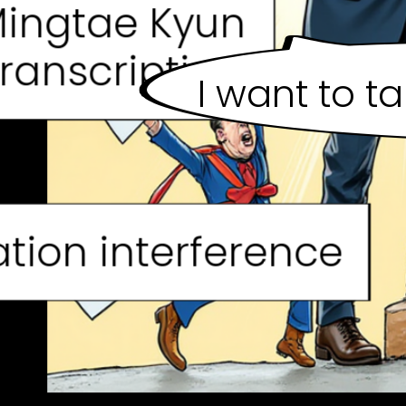
ingtae Kyun
ranscription
I want to t
tion interference