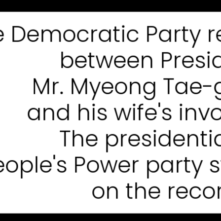
e Democratic Party 
between Presi
Mr. Myeong Tae-g
and his wife's in
The presidentia
eople's Power party 
on the recor