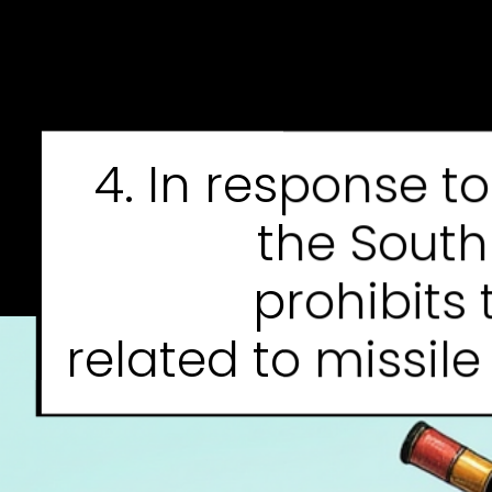
4. In response t
the Sout
prohibits 
related to missil