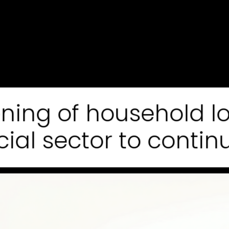
tening of household 
cial sector to continu