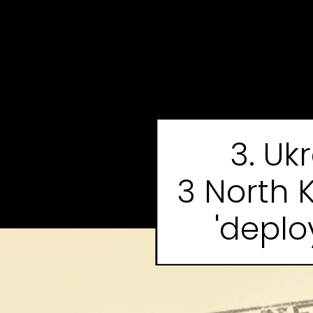
3. Uk
3 North 
'deplo