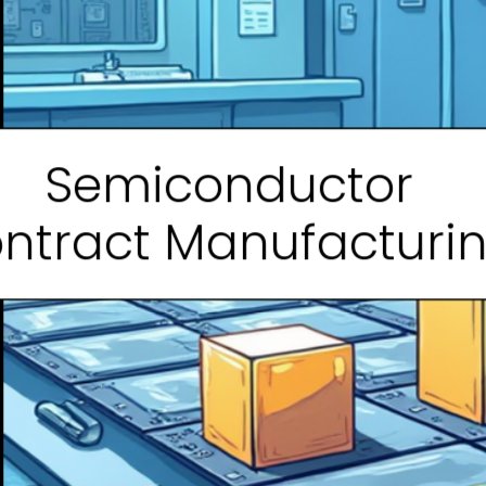
Semiconductor
ntract Manufacturi