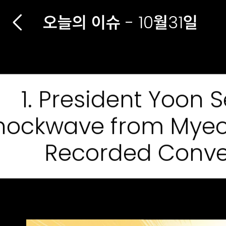
오늘의 이슈 - 10월31일
1. President Yoon 
hockwave from Mye
Recorded Conve