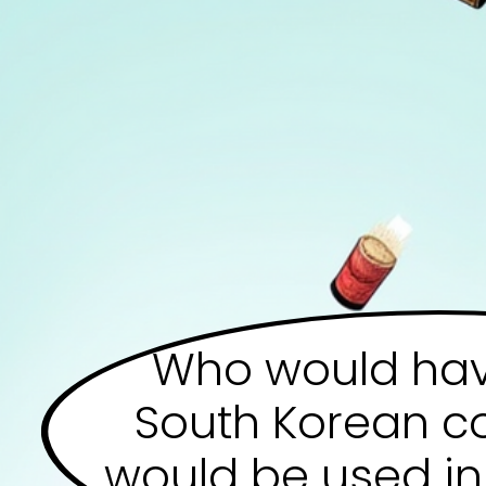
Who would hav
South Korean 
would be used in