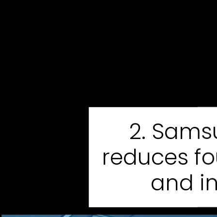
2. Sams
reduces f
and i