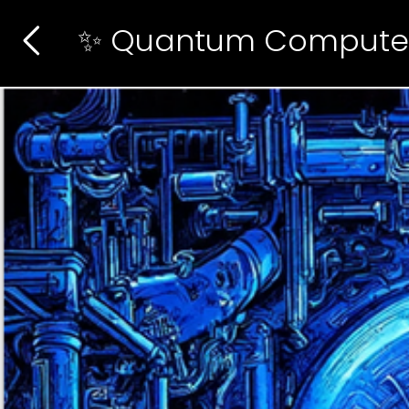
✨ Quantum Compute