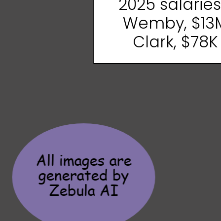
2025 salaries .
Wemby, $13
Clark, $78K
All images are
generated by
Zebula AI