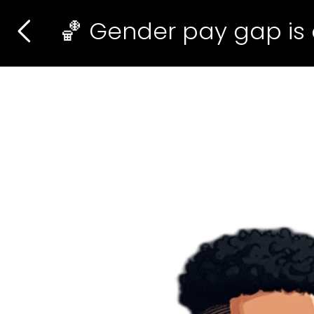
🏀 Gender pay gap is 