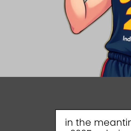
in the meant