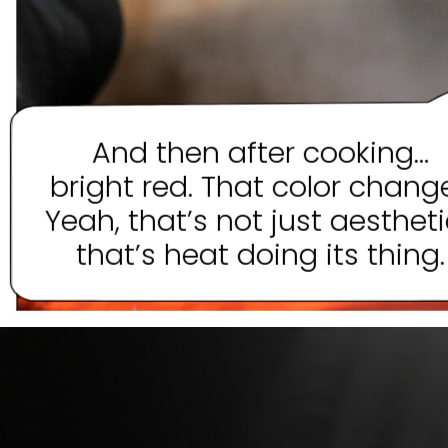
And then after cooking…
bright red. That color chang
Yeah, that’s not just aesthet
that’s heat doing its thing.