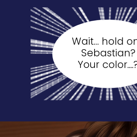
Wait… hold o
Sebastian?
Your color....