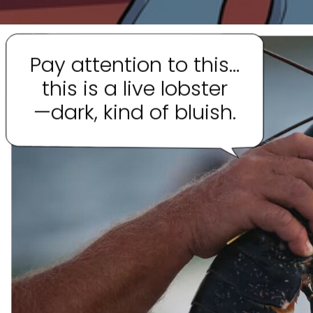
Pay attention to this…
this is a live lobster
—dark, kind of bluish.