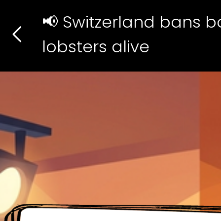
📢 Switzerland bans bo
lobsters alive