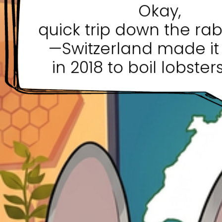
Okay,
quick trip down the rab
—Switzerland made it 
in 2018 to boil lobsters