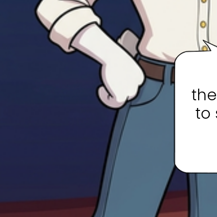
the
to